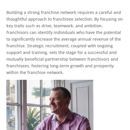
Building a strong franchise network requires a careful and
thoughtful approach to franchisee selection. By focusing on
key traits such as drive, teamwork, and ambition,
franchisors can identify individuals who have the potential
to significantly increase the average annual revenue of the
franchise. Strategic recruitment, coupled with ongoing
support and training, sets the stage for a successful and
mutually beneficial partnership between franchisors and
franchisees, fostering long-term growth and prosperity
within the franchise network.