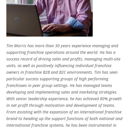
Tim Morris has more than 30 years experience managing and
supporting franchise operations around the world. He has a
success record of driving sales and profits, managing multi-site
units, as well as positively influencing individual franchise
owners in franchise B2B and B2C environments. Tim has seen
particular success supporting groups of high performing
franchisees in peer group settings. He has managed teams
developing and implementing sales and marketing strategies.
With senior leadership experience, he has achieved 80% growth
in net profit through motivation and development of teams.
From assisting with the expansion of an international franchise
brand to heading up the support functions of both national and
international franchise systems, he has been instrumental in