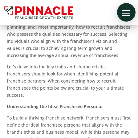
Establishing a successful franchise network is a challenging
endeavor. It requires careful consideration, strategic
planning, and, most importantly, how to recruit franchisees
who possess the qualities necessary for success. Selecting
individuals who align with the franchisor’s vision and
values is crucial to achieving long-term growth and
increasing the average annual revenue of franchisees.
Let’s delve into the key traits and characteristics
franchisors should look for when identifying potential
franchise partners. When considering how to recruit
franchisees the points below are crucial to your ultimate
success.
Understanding the Ideal Franchisee Persona:
To build a thriving franchise network, franchisors must first
define the ideal franchisee persona that aligns with the
brand’s ethos and business model. While this persona may