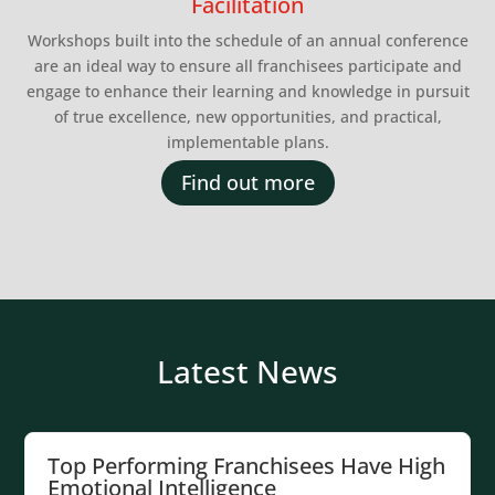
Facilitation
Workshops built into the schedule of an annual conference
are an ideal way to ensure all franchisees participate and
engage to enhance their learning and knowledge in pursuit
of true excellence, new opportunities, and practical,
implementable plans.
Find out more
Latest News
Top Performing Franchisees Have High
Emotional Intelligence