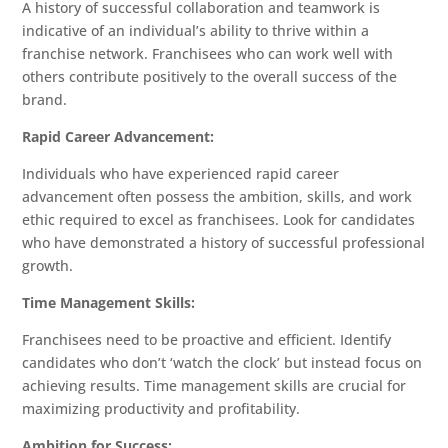
A history of successful collaboration and teamwork is
Services
indicative of an individual’s ability to thrive within a
franchise network. Franchisees who can work well with
Blog
others contribute positively to the overall success of the
and
brand.
News
Rapid Career Advancement:
Individuals who have experienced rapid career
Contact
advancement often possess the ambition, skills, and work
ethic required to excel as franchisees. Look for candidates
Franchise
who have demonstrated a history of successful professional
Advisory
growth.
Council
Ebook
Time Management Skills:
Franchisees need to be proactive and efficient. Identify
candidates who don’t ‘watch the clock’ but instead focus on
achieving results. Time management skills are crucial for
maximizing productivity and profitability.
Ambition for Success: