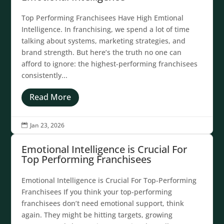
Top Performing Franchisees Have High Emtional
Intelligence. In franchising, we spend a lot of time
talking about systems, marketing strategies, and
brand strength. But here’s the truth no one can
afford to ignore: the highest-performing franchisees
consistently...
Read More
Jan 23, 2026

Emotional Intelligence is Crucial For
Top Performing Franchisees
Emotional Intelligence is Crucial For Top-Performing
Franchisees If you think your top-performing
franchisees don’t need emotional support, think
again. They might be hitting targets, growing