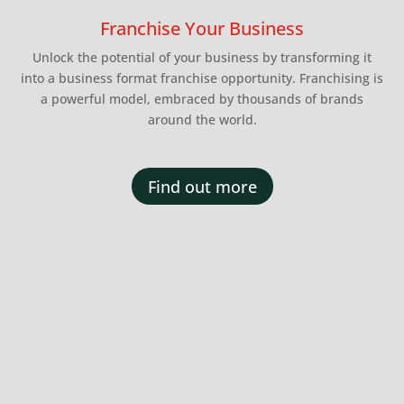
Franchise Your Business
Unlock the potential of your business by transforming it
into a business format franchise opportunity. Franchising is
a powerful model, embraced by thousands of brands
around the world.
Find out more