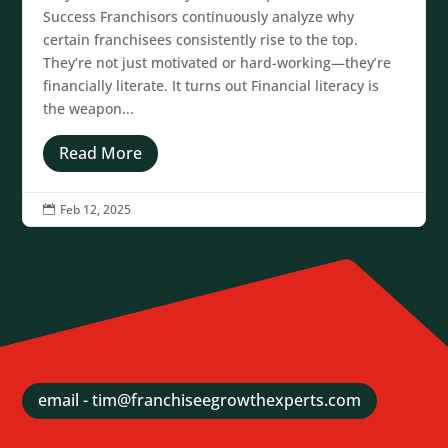
Success Franchisors continuously analyze why
certain franchisees consistently rise to the top.
They’re not just motivated or hard-working—they’re
financially literate. It turns out Financial literacy is
the weapon...
Read More
Feb 12, 2025

email - tim@franchiseegrowthexperts.com