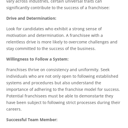
vary across industries, certain universal traits can
significantly contribute to the success of a franchisee:
Drive and Determination:
Look for candidates who exhibit a strong sense of
motivation and determination. A franchisee with a
relentless drive is more likely to overcome challenges and
stay committed to the success of the business.
Willingness to Follow a System:
Franchises thrive on consistency and uniformity. Seek
individuals who are not only open to following established
systems and procedures but also understand the
importance of adhering to the franchise model for success.
Potential franchisees must be able to demonstarte they
have been subject to following strict processes during their
Home
careers.
About
Successful Team Member: