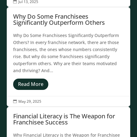
Jul 13, 2025

Why Do Some Franchisees
Significantly Outperform Others
Why Do Some Franchisees Significantly Outperform
Others? In every franchise network, there are those
franchisees, the ones whose numbers consistently
rise. But why do some franchisees significantly
outperform others. Why are their teams motivated
and thriving? And...
Read More
May 29, 2025

Financial Literacy is The Weapon for
Franchisee Success
Why Financial Literacy is the Weapon for Franchisee