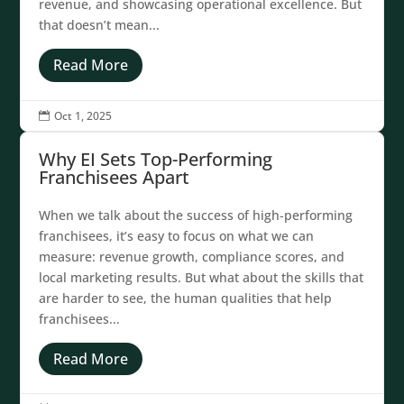
revenue, and showcasing operational excellence. But
that doesn’t mean...
Read More
Oct 1, 2025

Why EI Sets Top-Performing
Franchisees Apart
When we talk about the success of high-performing
franchisees, it’s easy to focus on what we can
measure: revenue growth, compliance scores, and
local marketing results. But what about the skills that
are harder to see, the human qualities that help
franchisees...
Read More