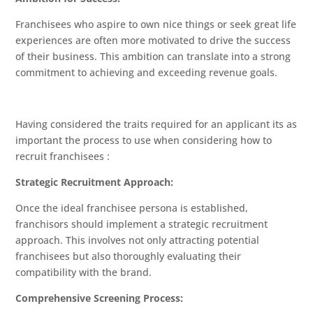
Franchisees who aspire to own nice things or seek great life
experiences are often more motivated to drive the success
of their business. This ambition can translate into a strong
commitment to achieving and exceeding revenue goals.
Having considered the traits required for an applicant its as
important the process to use when considering how to
recruit franchisees :
Strategic Recruitment Approach:
Once the ideal franchisee persona is established,
franchisors should implement a strategic recruitment
approach. This involves not only attracting potential
franchisees but also thoroughly evaluating their
compatibility with the brand.
Comprehensive Screening Process: