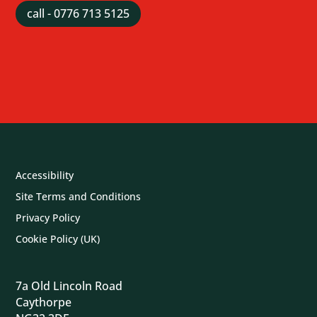
call - 0776 713 5125
Accessibility
Site Terms and Conditions
Privacy Policy
Cookie Policy (UK)
7a Old Lincoln Road
Caythorpe