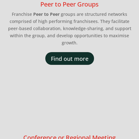
Peer to Peer Groups
Franchise
Peer to Peer
groups are structured networks
comprised of high performing franchisees. They facilitate
peer-based collaboration, knowledge-sharing, and support
within the group, and develop opportunities to maximise
growth.
Find out more
Conference or Regional Meeting