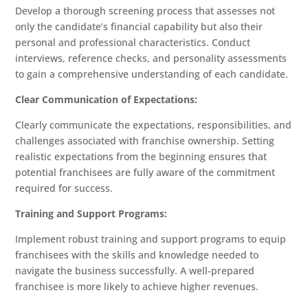
Develop a thorough screening process that assesses not
only the candidate’s financial capability but also their
personal and professional characteristics. Conduct
interviews, reference checks, and personality assessments
to gain a comprehensive understanding of each candidate.
Clear Communication of Expectations:
Clearly communicate the expectations, responsibilities, and
challenges associated with franchise ownership. Setting
realistic expectations from the beginning ensures that
potential franchisees are fully aware of the commitment
required for success.
Training and Support Programs:
Implement robust training and support programs to equip
franchisees with the skills and knowledge needed to
navigate the business successfully. A well-prepared
franchisee is more likely to achieve higher revenues.