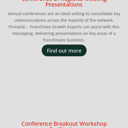
Presentations
Annual conferences are an ideal setting to consolidate key
communications across the majority of the network.
Pinnacle - Franchisee Growth Experts can assist with this
messaging, delivering presentations on key areas of a
franchisees business.
Find out more
Conference Breakout Workshop