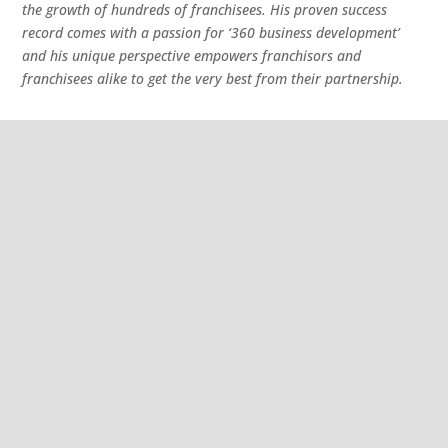
the growth of hundreds of franchisees. His proven success
record comes with a passion for ‘360 business development’
and his unique perspective empowers franchisors and
franchisees alike to get the very best from their partnership.