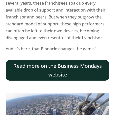
several years, these franchisees soak up every
available drop of support and interaction with their
franchisor and peers. But when they outgrow the
standard model of support, these high performers
can often be left to their own devices, becoming
disengaged and even resentful of their franchisor.
Home
And it’s here, that Pinnacle changes the game.'
About
Read more on the Business Mondays
Services
website
Blog
and
News
Contact