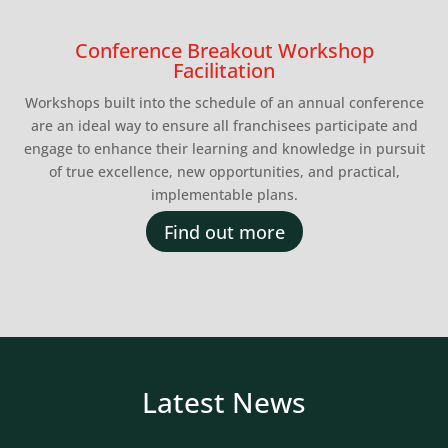
Conference Breakout Workshop
Facilitation
Workshops built into the schedule of an annual conference
are an ideal way to ensure all franchisees participate and
engage to enhance their learning and knowledge in pursuit
of true excellence, new opportunities, and practical,
implementable plans.
Find out more
Latest News