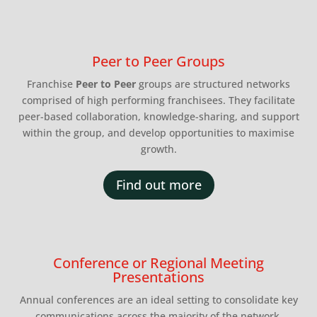
Peer to Peer Groups
Franchise
Peer to Peer
groups are structured networks
comprised of high performing franchisees. They facilitate
peer-based collaboration, knowledge-sharing, and support
within the group, and develop opportunities to maximise
growth.
Find out more
Conference or Regional Meeting
Presentations
Annual conferences are an ideal setting to consolidate key
communications across the majority of the network.