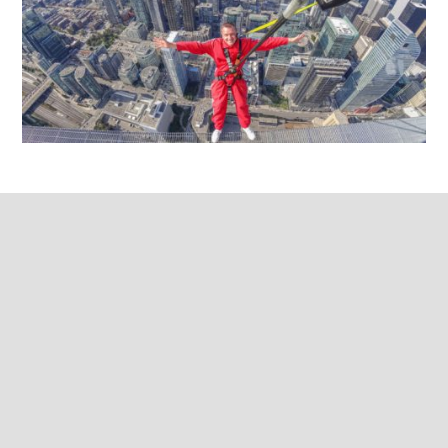
Franchise
Advisory
Council
Ebook