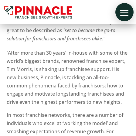
So excited to be featured in Business Mondays. It is
great to be described as
'set to become the go-to
solution for franchisors and franchisees alike.'
'After more than 30 years’ in-house with some of the
world’s biggest brands, renowned franchise expert,
Tim Morris, is shaking up franchisee support. His
new business, Pinnacle, is tackling an all-too-
common phenomena faced by franchisors: how to
engage and motivate longstanding franchisees and
drive even the highest performers to new heights.
In most franchise networks, there are a number of
individuals who excel at ‘working the model’ and
smashing expectations of revenue growth. For