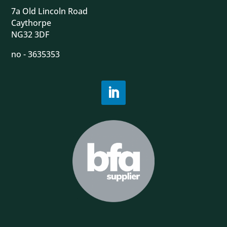
7a Old Lincoln Road
Caythorpe
NG32 3DF
no - 3635353