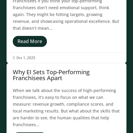
Franchisees If you think your top-performing
franchisees don’t need emotional support, think
again. They might be hitting targets, growing
revenue, and showcasing operational excellence. But
that doesn’t mean...
Read More
Oct 1, 2025

Why EI Sets Top-Performing
Franchisees Apart
When we talk about the success of high-performing
franchisees, it’s easy to focus on what we can
measure: revenue growth, compliance scores, and
local marketing results. But what about the skills that
are harder to see, the human qualities that help
franchisees...