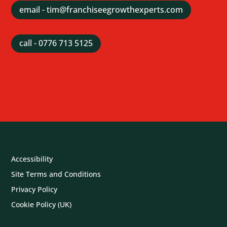
email - tim@franchiseegrowthexperts.com
call - 0776 713 5125
Accessibility
Site Terms and Conditions
Privacy Policy
Cookie Policy (UK)