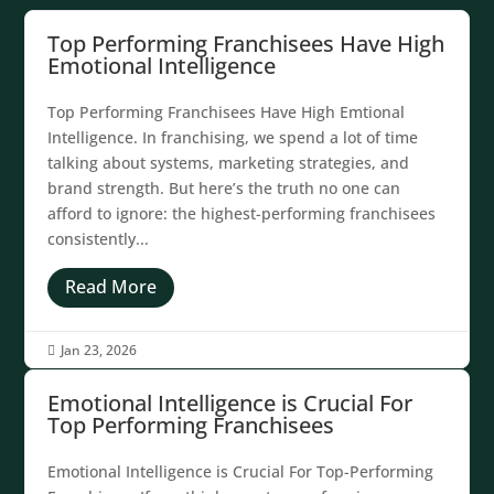
Top Performing Franchisees Have High
Emotional Intelligence
Top Performing Franchisees Have High Emtional
Intelligence. In franchising, we spend a lot of time
talking about systems, marketing strategies, and
brand strength. But here’s the truth no one can
afford to ignore: the highest-performing franchisees
consistently...
Read More
Jan 23, 2026

Emotional Intelligence is Crucial For
Top Performing Franchisees
Emotional Intelligence is Crucial For Top-Performing