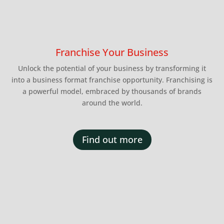
Franchise Your Business
Unlock the potential of your business by transforming it
into a business format franchise opportunity. Franchising is
a powerful model, embraced by thousands of brands
around the world.
Find out more