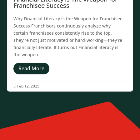
Franchisee Success
Why Financial Literacy is the Weapon for Franchisee
Success Franchisors continuously analyze why
certain franchisees consistently rise to the top.
They’re not just motivated or hard-working—they’re
financially literate. It turns out Financial literacy is
the weapon...
Read More
Feb 12, 2025
