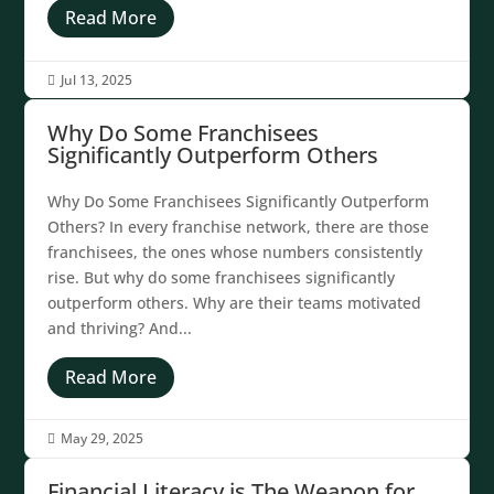
Read More
Jul 13, 2025

Why Do Some Franchisees
Significantly Outperform Others
Why Do Some Franchisees Significantly Outperform
Others? In every franchise network, there are those
franchisees, the ones whose numbers consistently
rise. But why do some franchisees significantly
outperform others. Why are their teams motivated
and thriving? And...
Read More
May 29, 2025

Financial Literacy is The Weapon for