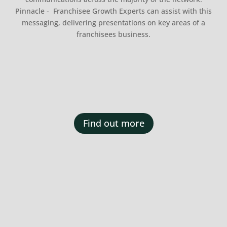
Pinnacle - Franchisee Growth Experts can assist with this
messaging, delivering presentations on key areas of a
franchisees business.
Find out more