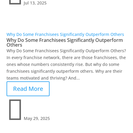
Jul 13, 2025
Why Do Some Franchisees Significantly Outperform Others
Why Do Some Franchisees Significantly Outperform
Others
Why Do Some Franchisees Significantly Outperform Others?
In every franchise network, there are those franchisees, the
ones whose numbers consistently rise. But why do some
franchisees significantly outperform others. Why are their
teams motivated and thriving? And...
Read More

May 29, 2025