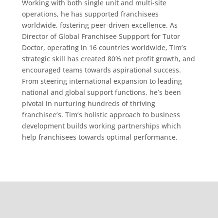
Working with both single unit and multi-site
operations, he has supported franchisees
worldwide, fostering peer-driven excellence. As
Director of Global Franchisee Suppport for Tutor
Doctor, operating in 16 countries worldwide, Tim’s
strategic skill has created 80% net profit growth, and
encouraged teams towards aspirational success.
From steering international expansion to leading
national and global support functions, he’s been
pivotal in nurturing hundreds of thriving
franchisee’s. Tim’s holistic approach to business
development builds working partnerships which
help franchisees towards optimal performance.
Home
About
Services
Blog