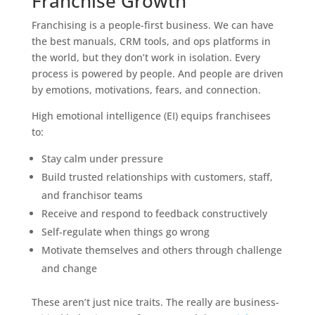
Franchise Growth
Franchising is a people-first business. We can have
the best manuals, CRM tools, and ops platforms in
the world, but they don’t work in isolation. Every
process is powered by people. And people are driven
by emotions, motivations, fears, and connection.
High emotional intelligence (EI) equips franchisees
to:
Stay calm under pressure
Build trusted relationships with customers, staff,
and franchisor teams
Receive and respond to feedback constructively
Self-regulate when things go wrong
Motivate themselves and others through challenge
and change
These aren’t just nice traits. The really are business-