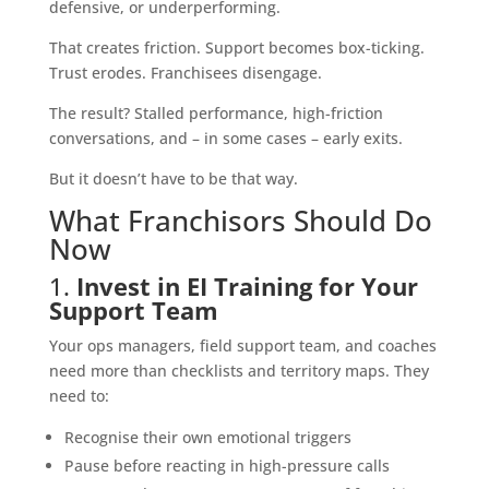
defensive, or underperforming.
That creates friction. Support becomes box-ticking.
Trust erodes. Franchisees disengage.
The result? Stalled performance, high-friction
conversations, and – in some cases – early exits.
But it doesn’t have to be that way.
What Franchisors Should Do
Now
1.
Invest in EI Training for Your
Support Team
Your ops managers, field support team, and coaches
need more than checklists and territory maps. They
need to:
Recognise their own emotional triggers
Pause before reacting in high-pressure calls