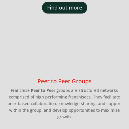
Find out more
Peer to Peer Groups
Franchise
Peer to Peer
groups are structured networks
comprised of high performing franchisees. They facilitate
peer-based collaboration, knowledge-sharing, and support
within the group, and develop opportunities to maximise
growth.