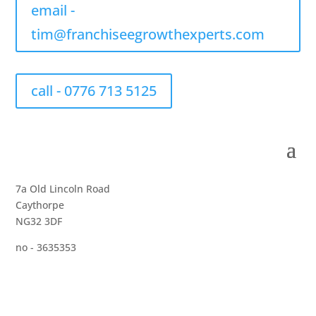
email -
tim@franchiseegrowthexperts.com
call - 0776 713 5125
7a Old Lincoln Road
Caythorpe
NG32 3DF
no - 3635353