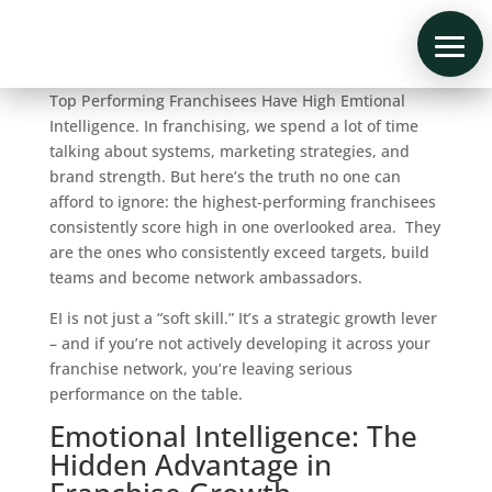
Top Performing Franchisees Have High Emtional
Intelligence. In franchising, we spend a lot of time
talking about systems, marketing strategies, and
brand strength. But here’s the truth no one can
afford to ignore: the highest-performing franchisees
consistently score high in one overlooked area. They
are the ones who consistently exceed targets, build
teams and become network ambassadors.
EI is not just a “soft skill.” It’s a strategic growth lever
– and if you’re not actively developing it across your
franchise network, you’re leaving serious
performance on the table.
Emotional Intelligence: The
Hidden Advantage in