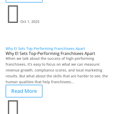

Oct 1, 2025
Why EI Sets Top-Performing Franchisees Apart
Why EI Sets Top-Performing Franchisees Apart
When we talk about the success of high-performing
franchisees, it’s easy to focus on what we can measure:
revenue growth, compliance scores, and local marketing
results. But what about the skills that are harder to see, the
human qualities that help franchisees...
Read More
