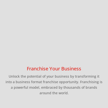
and
News
Contact
Franchise
Advisory
Council
Ebook
Franchise Your Business
Unlock the potential of your business by transforming it
into a business format franchise opportunity. Franchising is
a powerful model, embraced by thousands of brands
around the world.