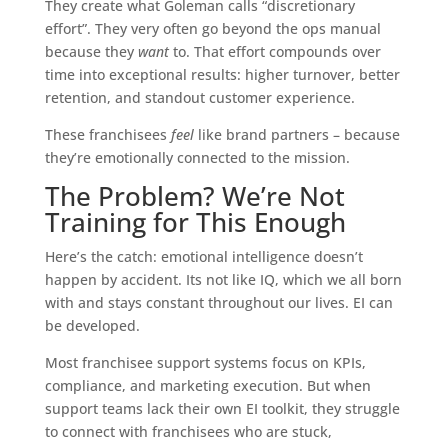
They create what Goleman calls “discretionary
effort”. They very often go beyond the ops manual
because they
want
to. That effort compounds over
time into exceptional results: higher turnover, better
retention, and standout customer experience.
These franchisees
feel
like brand partners – because
they’re emotionally connected to the mission.
The Problem? We’re Not
Training for This Enough
Here’s the catch: emotional intelligence doesn’t
happen by accident. Its not like IQ, which we all born
with and stays constant throughout our lives. EI can
be developed.
Most franchisee support systems focus on KPIs,
compliance, and marketing execution. But when
support teams lack their own EI toolkit, they struggle
to connect with franchisees who are stuck,