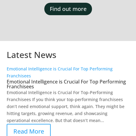
Find out more
Latest News
Emotional Intelligence is Crucial For Top Performing
Franchisees
Emotional Intelligence is Crucial For Top Performing
Franchisees
Emotional Intelligence is Crucial For Top-Performing
Franchisees If you think your top-performing franchisees
don’t need emotional support, think again. They might be
hitting targets, growing revenue, and showcasing
operational excellence. But that doesn’t mean...
Read More