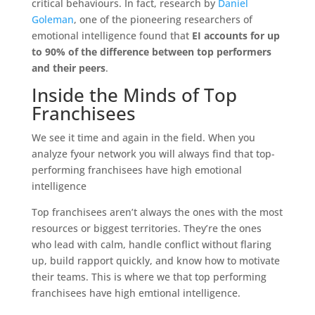
critical behaviours. In fact, research by
Daniel
Goleman
, one of the pioneering researchers of
emotional intelligence found that
EI accounts for up
to 90% of the difference between top performers
and their peers
.
Inside the Minds of Top
Franchisees
We see it time and again in the field. When you
analyze fyour network you will always find that top-
performing franchisees have high emotional
intelligence
Top franchisees aren’t always the ones with the most
resources or biggest territories. They’re the ones
who lead with calm, handle conflict without flaring
up, build rapport quickly, and know how to motivate
their teams. This is where we that top performing
franchisees have high emtional intelligence.