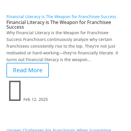
Financial Literacy is The Weapon for Franchisee Success
Financial Literacy is The Weapon for Franchisee
Success
Why Financial Literacy is the Weapon for Franchisee
Success Franchisors continuously analyze why certain
franchisees consistently rise to the top. They’re not just
motivated or hard-working—they’re financially literate. It
turns out Financial literacy is the weapon...
Read More

Feb 12, 2025
Unseen Challenges For Franchisors When Supporting