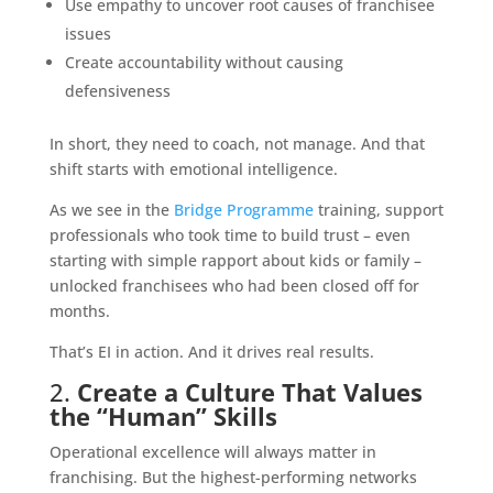
Use empathy to uncover root causes of franchisee
issues
Create accountability without causing
defensiveness
In short, they need to coach, not manage. And that
shift starts with emotional intelligence.
As we see in the
Bridge Programme
training, support
professionals who took time to build trust – even
starting with simple rapport about kids or family –
unlocked franchisees who had been closed off for
months.
That’s EI in action. And it drives real results.
2.
Create a Culture That Values
the “Human” Skills
Operational excellence will always matter in
franchising. But the highest-performing networks