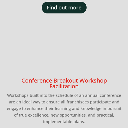
Find out more
Conference Breakout Workshop
Facilitation
Workshops built into the schedule of an annual conference
are an ideal way to ensure all franchisees participate and
engage to enhance their learning and knowledge in pursuit
of true excellence, new opportunities, and practical,
implementable plans.