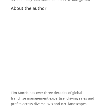
About the author
Tim Morris has over three decades of global
franchise management expertise, driving sales and
profits across diverse B2B and B2C landscapes.