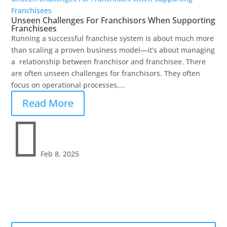
Franchisees
Unseen Challenges For Franchisors When Supporting
Franchisees
Running a successful franchise system is about much more
than scaling a proven business model—it’s about managing
a relationship between franchisor and franchisee. There
are often unseen challenges for franchisors. They often
focus on operational processes,...
Read More

Feb 8, 2025