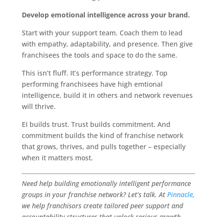
Develop emotional intelligence across your brand.
Start with your support team. Coach them to lead
with empathy, adaptability, and presence. Then give
franchisees the tools and space to do the same.
This isn’t fluff. It’s performance strategy. Top
performing franchisees have high emtional
intelligence, build it in others and network revenues
will thrive.
EI builds trust. Trust builds commitment. And
commitment builds the kind of franchise network
that grows, thrives, and pulls together – especially
when it matters most.
Need help building emotionally intelligent performance
groups in your franchise network? Let’s talk. At
Pinnacle
,
we help franchisors create tailored peer support and
accountability structures that unlock serious growth.