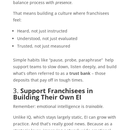
balance process with
presence
.
That means building a culture where franchisees
feel:
Heard, not just instructed
Understood, not just evaluated
Trusted, not just measured
Simple habits like “pause, probe, paraphrase” help
support teams to slow down, listen deeply, and build
what’s often referred to as a
trust bank
– those
deposits that pay off in tough times.
3.
Support Franchisees in
Building Their Own EI
Remember: emotional intelligence is
trainable
.
Unlike IQ, which stays largely static, EI can grow with
practice. And that’s really good news. Because as a