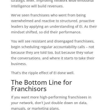
strategic lever, improving network wide emotional
intelligence will build revenues.
We’ve seen franchisees who went from being
overwhelmed and reactive to structured, proactive
leaders by applying an understanding of EI. As their
mindset shifted, so did their performance.
You will see resistant and disengaged franchisees,
begin scheduling regular accountability calls – not
because they are told too, but because they value
the conversations. and where it starts to take their
business.
That’s the ripple effect of EI done well.
The Bottom Line for
Franchisors
If you want more high-performing franchisees in
your network, don’t just double down on data,
manuals, or marketing plans.