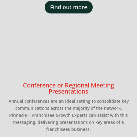
Find out more
Conference or Regional Meeting
Presentations
Annual conferences are an ideal setting to consolidate key
communications across the majority of the network.
Pinnacle - Franchisee Growth Experts can assist with this
messaging, delivering presentations on key areas of a
franchisees business.